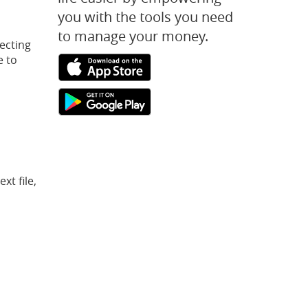
you with the tools you need
to manage your money.
ecting
e to
(Opens
(Opens
in
in
a
a
(Opens
(Opens
new
new
in
in
Window)
Window)
a
a
new
new
Window)
Window)
t file,