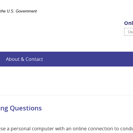
of the U.S. Government
Onl
Use
About & Contact
ing Questions
 use a personal computer with an online connection to cond