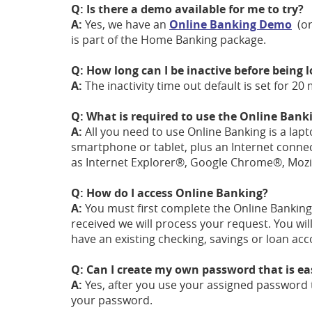
Q: Is there a demo available for me to try?
A:
Yes, we have an
Online Banking Demo
(or
is part of the Home Banking package.
Q: How long can I be inactive before being
A:
The inactivity time out default is set for 20
Q: What is required to use the Online Banki
A:
All you need to use Online Banking is a lap
smartphone or tablet, plus an Internet conne
as Internet Explorer®, Google Chrome®, Mozill
Q: How do I access Online Banking?
A:
You must first complete the Online Banking 
received we will process your request. You wil
have an existing checking, savings or loan ac
Q: Can I create my own password that is e
A:
Yes, after you use your assigned password t
your password.