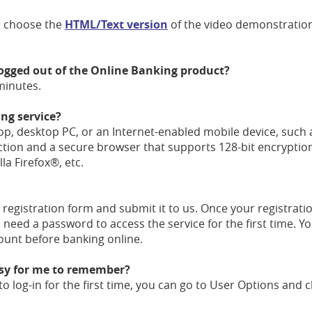
 choose the
HTML/Text version
of the video demonstration
 logged out of the Online Banking product?
 minutes.
ng service?
top, desktop PC, or an Internet-enabled mobile device, such 
ction and a secure browser that supports 128-bit encryptio
a Firefox®, etc.
registration form and submit it to us. Once your registratio
l need a password to access the service for the first time. 
count before banking online.
asy for me to remember?
o log-in for the first time, you can go to User Options and 