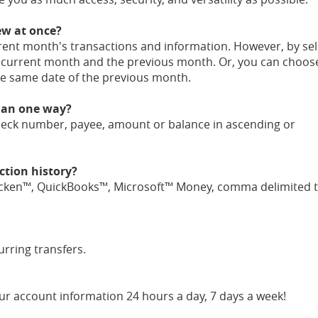
ew at once?
rent month's transactions and information. However, by sel
e current month and the previous month. Or, you can choos
he same date of the previous month.
than one way?
heck number, payee, amount or balance in ascending or
tion history?
ken™, QuickBooks™, Microsoft™ Money, comma delimited tex
rring transfers.
ur account information 24 hours a day, 7 days a week!