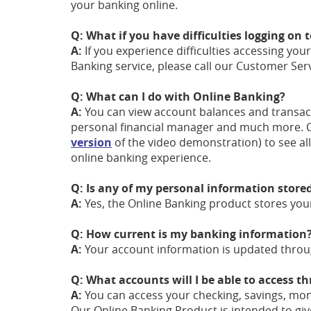
your banking online.
Q: What if you have difficulties logging on
A:
If you experience difficulties accessing you
Banking service, please call our Customer Serv
Q: What can I do with Online Banking?
A:
You can view account balances and transact
personal financial manager and much more. 
version
of the video demonstration) to see al
online banking experience.
Q: Is any of my personal information store
A:
Yes, the Online Banking product stores you
Q: How current is my banking information
A:
Your account information is updated throug
Q: What accounts will I be able to access 
A:
You can access your checking, savings, mon
Our Online Banking Product is intended to give