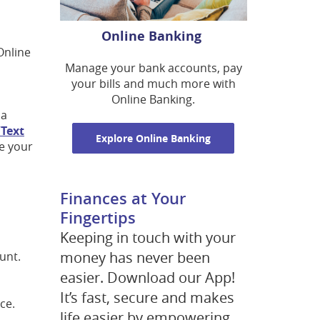
Online Banking
Online
Manage your bank accounts, pay
your bills and much more with
Online Banking.
 a
Text
Explore Online Banking
ze your
Finances at Your
Fingertips
Keeping in touch with your
money has never been
unt.
easier. Download our App!
It’s fast, secure and makes
ce.
life easier by empowering