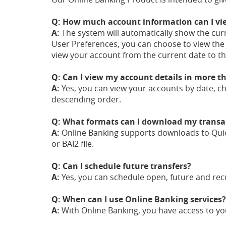
Q: How much account information can I vi
A:
The system will automatically show the cur
User Preferences, you can choose to view th
view your account from the current date to t
Q: Can I view my account details in more 
A:
Yes, you can view your accounts by date, c
descending order.
Q: What formats can I download my transac
A:
Online Banking supports downloads to Quic
or BAI2 file.
Q: Can I schedule future transfers?
A:
Yes, you can schedule open, future and recu
Q: When can I use Online Banking services?
A:
With Online Banking, you have access to yo