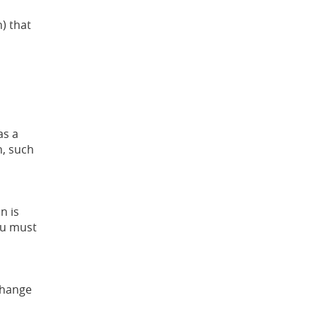
) that
as a
n, such
n is
You must
change