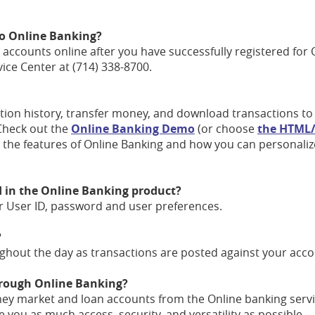
 to Online Banking?
r accounts online after you have successfully registered for 
ice Center at (714) 338-8700.
ion history, transfer money, and download transactions to
(Opens
Check out the
Online Banking Demo
(or choose
the HTML/
in
l the features of Online Banking and how you can personali
a
new
Window)
d in the Online Banking product?
r User ID, password and user preferences.
?
hout the day as transactions are posted against your acco
through Online Banking?
ey market and loan accounts from the Online banking servi
 you as much access, security, and versatility as possible.