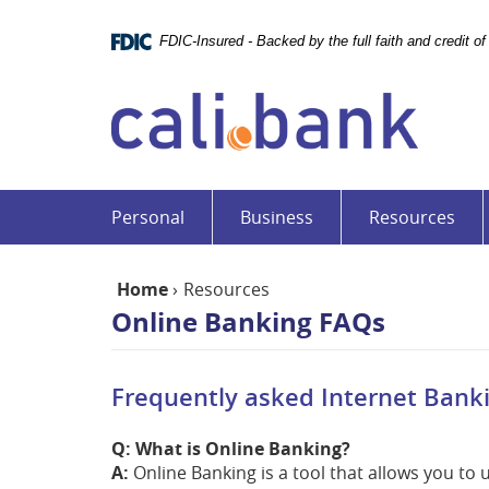
Skip
Documents
Navigation
in
FDIC-Insured - Backed by the full faith and credit 
Portable
Cali
Document
Bank
Format
(PDF)
require
Adobe
Acrobat
Personal
Business
Resources
Reader
5.0
or
Home
›
Resources
higher
Online Banking FAQs
to
view,download
Adobe®
Frequently asked Internet Bank
Acrobat
Reader.
Q: What is Online Banking?
A:
Online Banking is a tool that allows you to