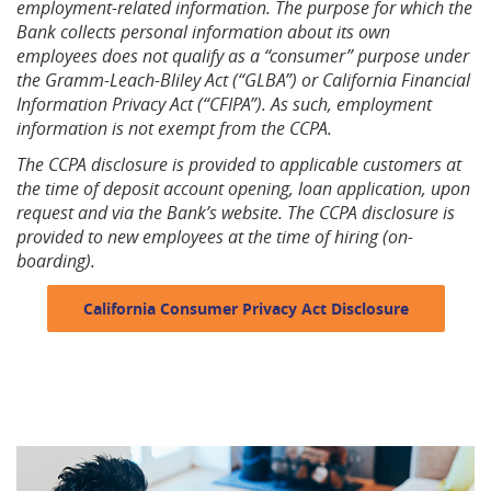
employment-related information. The purpose for which the
Bank collects personal information about its own
employees does not qualify as a “consumer” purpose under
the Gramm-Leach-Bliley Act (“GLBA”) or California Financial
Information Privacy Act (“CFIPA”). As such, employment
information is not exempt from the CCPA.
The CCPA disclosure is provided to applicable customers at
the time of deposit account opening, loan application, upon
request and via the Bank’s website. The CCPA disclosure is
provided to new employees at the time of hiring (on-
boarding).
California Consumer Privacy Act Disclosure