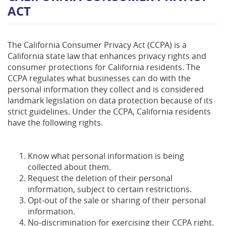
ACT
The California Consumer Privacy Act (CCPA) is a
California state law that enhances privacy rights and
consumer protections for California residents. The
CCPA regulates what businesses can do with the
personal information they collect and is considered
landmark legislation on data protection because of its
strict guidelines. Under the CCPA, California residents
have the following rights.
Know what personal information is being
collected about them.
Request the deletion of their personal
information, subject to certain restrictions.
Opt-out of the sale or sharing of their personal
information.
No-discrimination for exercising their CCPA right.