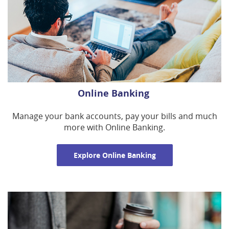
Online Banking
Manage your bank accounts, pay your bills and much
more with Online Banking.
Explore Online Banking