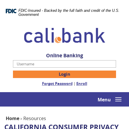
Skip
Documents
Navigation
in
FDIC-Insured - Backed by the full faith and credit of the U.S.
Portable
Government
Document
Cali
Format
Bank
(PDF)
require
Adobe
Acrobat
Online Banking
Reader
Username
5.0
or
higher
(Opens
(Opens
Forgot Password
|
Enroll
to
in
in
view,download
a
a
Adobe®
new
new
Menu
Togg
Acrobat
Window)
Window)
navi
Reader.
Home
›
Resources
CALIFORNIA CONSUMER PRIVACY