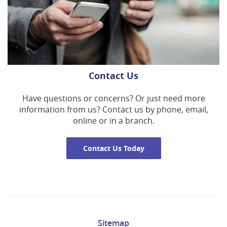
Contact Us
Have questions or concerns? Or just need more
information from us? Contact us by phone, email,
online or in a branch.
Contact Us Today
Sitemap