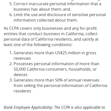
Correct inaccurate personal information that a
business has about them; and.
Limit the use and disclosure of sensitive personal
information collected about them.
As CCPA covers only businesses and any for-profit
entities that conduct business in California, collect
personal data of California residents, and satisfy at
least one of the following conditions:
Generates more than US$25 million in gross
revenues
Possesses personal information of more than
50,000 California consumers, households, or
devices
Generates more than 50% of annual revenues
from selling the personal information of California
residents
Bank Employee Applicability: The CCPA is also applicable to