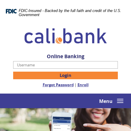
Skip
Documents
Navigation
in
FDIC-Insured - Backed by the full faith and credit of the U.S.
Portable
Government
Document
Cali
Format
Bank
(PDF)
require
Adobe
Acrobat
Online Banking
Reader
Username
5.0
or
higher
(Opens
(Opens
Forgot Password
|
Enroll
to
in
in
view,download
a
a
Adobe®
new
new
Menu
Togg
Acrobat
Window)
Window)
navi
Reader.