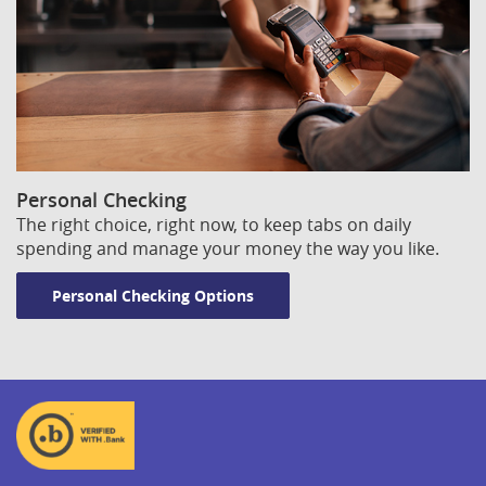
Personal Checking
The right choice, right now, to keep tabs on daily
spending and manage your money the way you like.
Personal Checking Options