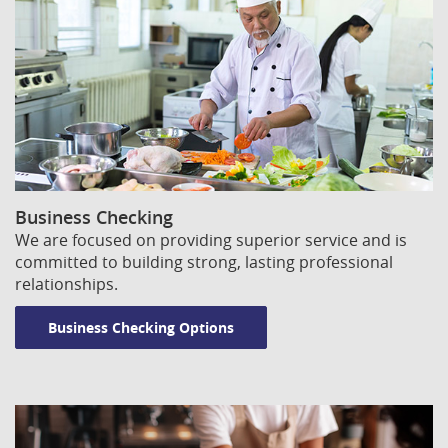
Window)
Window)
Business Checking
We are focused on providing superior service and is
committed to building strong, lasting professional
relationships.
Business Checking Options