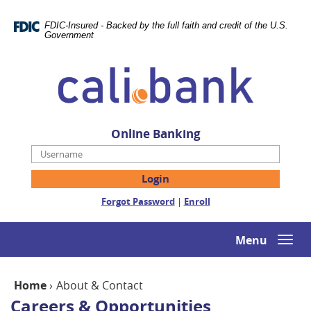
Skip
Documents
Navigation
in
FDIC-Insured - Backed by the full faith and credit of the U.S.
Portable
Government
Document
Cali
Format
Bank
(PDF)
require
Adobe
Acrobat
Online Banking
Reader
Username
5.0
or
higher
(Opens
(Opens
Forgot Password
|
Enroll
to
in
in
view,download
a
a
Adobe®
new
new
Menu
Togg
Acrobat
Window)
Window)
navi
Reader.
Home
›
About & Contact
Careers & Opportunities