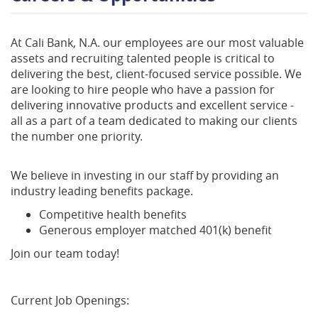
At Cali Bank, N.A. our employees are our most valuable
assets and recruiting talented people is critical to
delivering the best, client-focused service possible. We
are looking to hire people who have a passion for
delivering innovative products and excellent service -
all as a part of a team dedicated to making our clients
the number one priority.
We believe in investing in our staff by providing an
industry leading benefits package.
Competitive health benefits
Generous employer matched 401(k) benefit
Join our team today!
Current Job Openings: