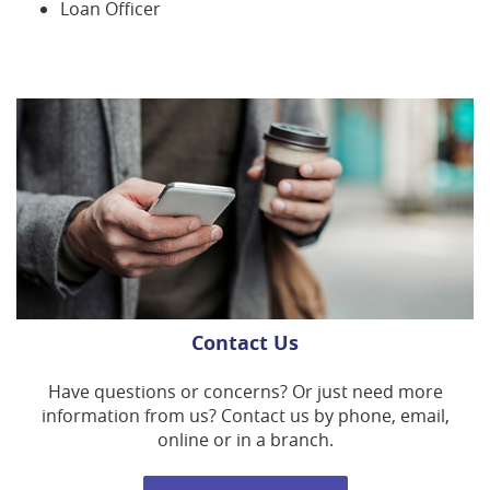
Loan Officer
Contact Us
Have questions or concerns? Or just need more
information from us? Contact us by phone, email,
online or in a branch.