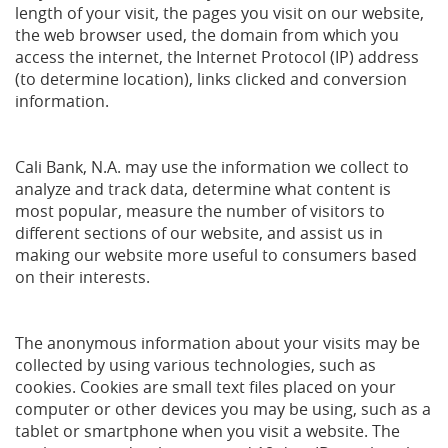
length of your visit, the pages you visit on our website,
the web browser used, the domain from which you
access the internet, the Internet Protocol (IP) address
(to determine location), links clicked and conversion
information.
Cali Bank, N.A. may use the information we collect to
analyze and track data, determine what content is
most popular, measure the number of visitors to
different sections of our website, and assist us in
making our website more useful to consumers based
on their interests.
The anonymous information about your visits may be
collected by using various technologies, such as
cookies. Cookies are small text files placed on your
computer or other devices you may be using, such as a
tablet or smartphone when you visit a website. The