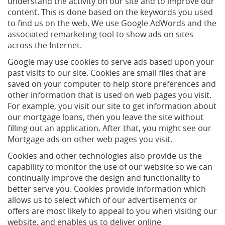
understand the activity on our site and to improve our
content. This is done based on the keywords you used
to find us on the web. We use Google AdWords and the
associated remarketing tool to show ads on sites
across the Internet.
Google may use cookies to serve ads based upon your
past visits to our site. Cookies are small files that are
saved on your computer to help store preferences and
other information that is used on web pages you visit.
For example, you visit our site to get information about
our mortgage loans, then you leave the site without
filling out an application. After that, you might see our
Mortgage ads on other web pages you visit.
Cookies and other technologies also provide us the
capability to monitor the use of our website so we can
continually improve the design and functionality to
better serve you. Cookies provide information which
allows us to select which of our advertisements or
offers are most likely to appeal to you when visiting our
website, and enables us to deliver online