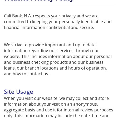
Cali Bank, N.A. respects your privacy and we are
committed to keeping your personally identifiable and
financial information confidential and secure.
We strive to provide important and up to date
information regarding our services through our
website. This includes information about our personal
and business checking products and our business
loans, our branch locations and hours of operation,
and how to contact us.
Site Usage
When you visit our website, we may collect and store
information about your visit on an anonymous,
aggregate basis and use it for internal review purposes
only. This information may include the date, time and