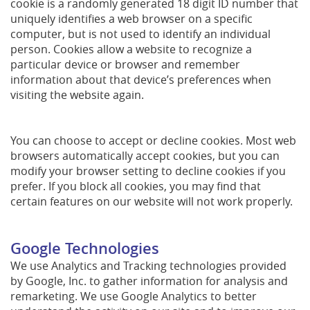
cookie is a randomly generated 18 digit ID number that
uniquely identifies a web browser on a specific
computer, but is not used to identify an individual
person. Cookies allow a website to recognize a
particular device or browser and remember
information about that device’s preferences when
visiting the website again.
You can choose to accept or decline cookies. Most web
browsers automatically accept cookies, but you can
modify your browser setting to decline cookies if you
prefer. If you block all cookies, you may find that
certain features on our website will not work properly.
Google Technologies
We use Analytics and Tracking technologies provided
by Google, Inc. to gather information for analysis and
remarketing. We use Google Analytics to better