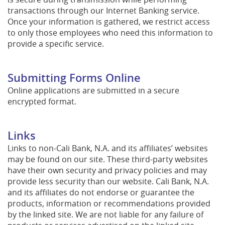
transactions through our Internet Banking service.
Once your information is gathered, we restrict access
to only those employees who need this information to
provide a specific service.
Submitting Forms Online
Online applications are submitted in a secure
encrypted format.
Links
Links to non-Cali Bank, N.A. and its affiliates’ websites
may be found on our site. These third-party websites
have their own security and privacy policies and may
provide less security than our website. Cali Bank, N.A.
and its affiliates do not endorse or guarantee the
products, information or recommendations provided
by the linked site. We are not liable for any failure of