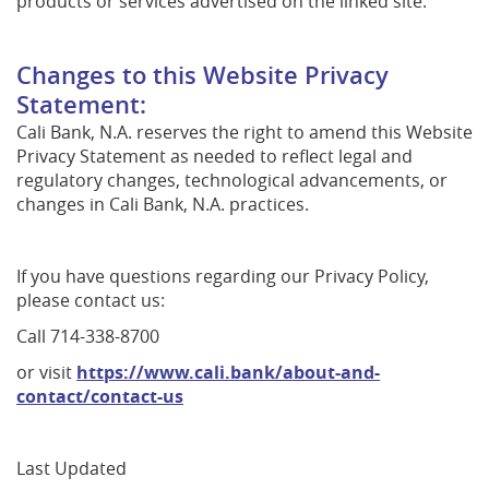
products or services advertised on the linked site.
Changes to this Website Privacy
Statement:
Cali Bank, N.A. reserves the right to amend this Website
Privacy Statement as needed to reflect legal and
regulatory changes, technological advancements, or
changes in Cali Bank, N.A. practices.
If you have questions regarding our Privacy Policy,
please contact us:
Call 714-338-8700
or visit
https://www.cali.bank/about-and-
contact/contact-us
Last Updated