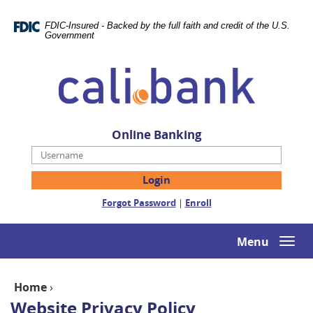
Skip
Documents
Navigation
in
FDIC-Insured - Backed by the full faith and credit of the U.S.
Portable
Government
Document
Cali
Format
Bank
(PDF)
require
Adobe
Acrobat
Online Banking
Reader
Username
5.0
or
higher
(Opens
(Opens
Forgot Password
|
Enroll
to
in
in
view,download
a
a
Adobe®
new
new
Menu
Togg
Acrobat
Window)
Window)
navi
Reader.
Home
›
Website Privacy Policy