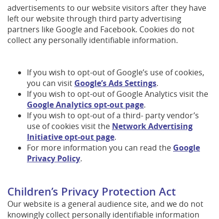
advertisements to our website visitors after they have
left our website through third party advertising
partners like Google and Facebook. Cookies do not
collect any personally identifiable information.
If you wish to opt-out of Google’s use of cookies,
you can visit
Google’s Ads Settings
.
If you wish to opt-out of Google Analytics visit the
Google Analytics opt-out page
.
If you wish to opt-out of a third- party vendor’s
use of cookies visit the
Network Advertising
Initiative opt-out page
.
For more information you can read the
Google
Privacy Policy
.
Children’s Privacy Protection Act
Our website is a general audience site, and we do not
knowingly collect personally identifiable information