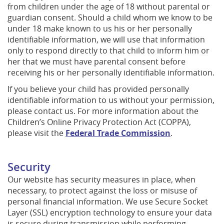
from children under the age of 18 without parental or
guardian consent. Should a child whom we know to be
under 18 make known to us his or her personally
identifiable information, we will use that information
only to respond directly to that child to inform him or
her that we must have parental consent before
receiving his or her personally identifiable information.
If you believe your child has provided personally
identifiable information to us without your permission,
please contact us. For more information about the
Children’s Online Privacy Protection Act (COPPA),
please visit the
Federal Trade Commission
.
Security
Our website has security measures in place, when
necessary, to protect against the loss or misuse of
personal financial information. We use Secure Socket
Layer (SSL) encryption technology to ensure your data
is secure during transmission while performing