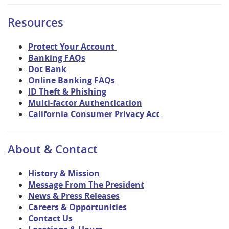
Resources
Protect Your Account
Banking FAQs
Dot Bank
Online Banking FAQs
ID Theft & Phishing
Multi-factor Authentication
California Consumer Privacy Act
About & Contact
History & Mission
Message From The President
News & Press Releases
Careers & Opportunities
Contact Us