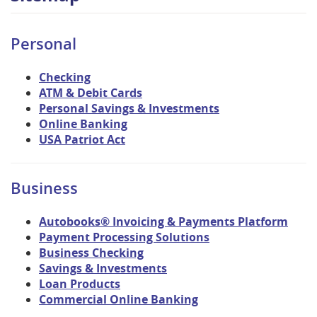
Personal
Checking
ATM & Debit Cards
Personal Savings & Investments
Online Banking
USA Patriot Act
Business
Autobooks® Invoicing & Payments Platform
Payment Processing Solutions
Business Checking
Savings & Investments
Loan Products
Commercial Online Banking