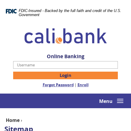
Skip
Documents
Navigation
in
FDIC-Insured - Backed by the full faith and credit of the U.S.
Portable
Government
Document
Cali
Format
Bank
(PDF)
require
Adobe
Acrobat
Online Banking
Reader
Username
5.0
or
higher
(Opens
(Opens
Forgot Password
|
Enroll
to
in
in
view,download
a
a
Adobe®
new
new
Menu
Togg
Acrobat
Window)
Window)
navi
Reader.
Home
›
Sitemap