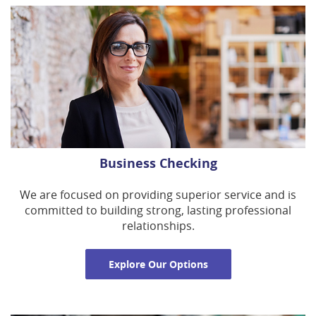
Business Checking
We are focused on providing superior service and is
committed to building strong, lasting professional
relationships.
Explore Our Options