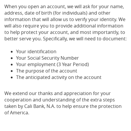
When you open an account, we will ask for your name,
address, date of birth (for individuals) and other
information that will allow us to verify your identity. We
will also require you to provide additional information
to help protect your account, and most importantly, to
better serve you. Specifically, we will need to document:
Your identification
Your Social Security Number
Your employment (3 Year Period)
The purpose of the account
The anticipated activity on the account
We extend our thanks and appreciation for your
cooperation and understanding of the extra steps
taken by Cali Bank, N.A. to help ensure the protection
of America.