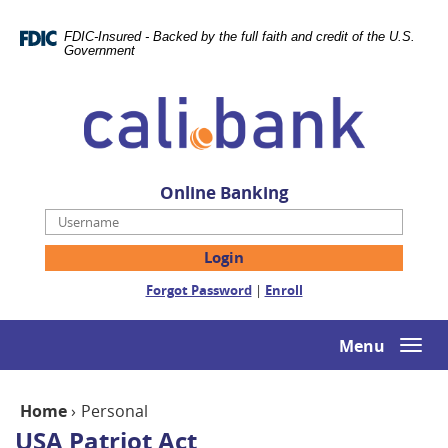
Skip
Documents
Navigation
in
FDIC-Insured - Backed by the full faith and credit of the U.S.
Portable
Government
Document
Cali
Format
Bank
(PDF)
require
Adobe
Acrobat
Online Banking
Reader
Username
5.0
or
higher
(Opens
(Opens
Forgot Password
|
Enroll
to
in
in
view,download
a
a
Adobe®
new
new
Menu
Togg
Acrobat
Window)
Window)
navi
Reader.
Home
›
Personal
USA Patriot Act