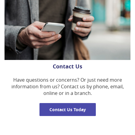
Contact Us
Have questions or concerns? Or just need more
information from us? Contact us by phone, email,
online or in a branch.
Contact Us Today