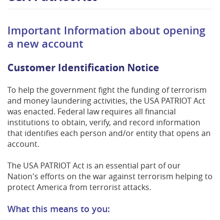
Important Information about opening
a new account
Customer Identification Notice
To help the government fight the funding of terrorism
and money laundering activities, the USA PATRIOT Act
was enacted. Federal law requires all financial
institutions to obtain, verify, and record information
that identifies each person and/or entity that opens an
account.
The USA PATRIOT Act is an essential part of our
Nation's efforts on the war against terrorism helping to
protect America from terrorist attacks.
What this means to you: