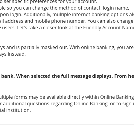
to set specific preferences for your account.
lable so you can change the method of contact, login name,
on login. Additionally, multiple internet banking options a
mail address and mobile phone number. You can also chang
sers. Let’s take a closer look at the Friendly Account Nam
 and is partially masked out. With online banking, you are
ays instead.
 bank. When selected the full message displays. From h
ltiple forms may be available directly within Online Bankin
r additional questions regarding Online Banking, or to sign 
al institution.