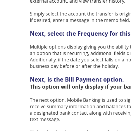
external account, and view transfer history.
Simply select the account the transfer is orig
If desired, enter a message in the memo field.
Next, select the Frequency for this
Multiple options display giving you the ability
an option that is recurring, additional fields 
Additionally, if the date you select falls on a 
business day before or after the holiday.
Next, is the Bill Payment option.
This option will only display if your ba
The next option, Mobile Banking is used to sig
receive summary information and balances for 
a designated bank contact along with receivin
text message.