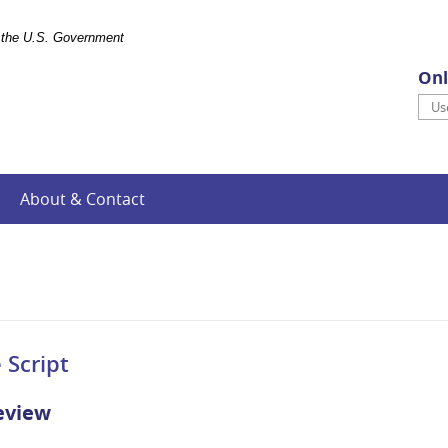
of the U.S. Government
Onl
Use
About & Contact
 Script
eview