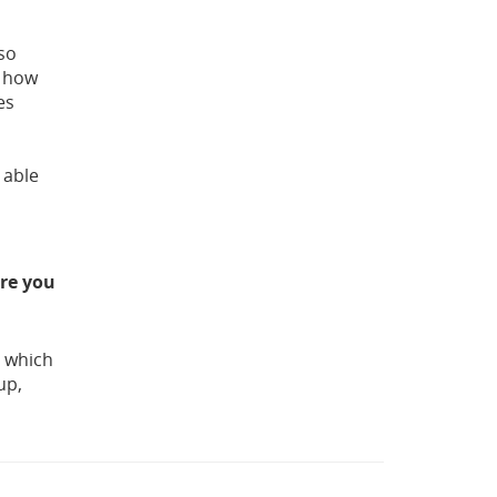
lso
e how
es
 able
ere you
g which
up,