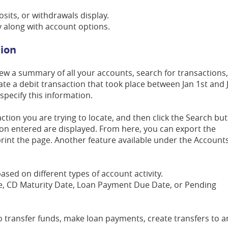
osits, or withdrawals display.
ay along with account options.
tion
iew a summary of all your accounts, search for transactions
ocate a debit transaction that took place between Jan 1st and 
specify this information.
tion you are trying to locate, and then click the Search but
ion entered are displayed. From here, you can export the
rint the page. Another feature available under the Account
based on different types of account activity.
ce, CD Maturity Date, Loan Payment Due Date, or Pending
to transfer funds, make loan payments, create transfers to a