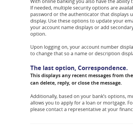
With online banking you also have the ability 
If needed, multiple security options are avai
password or the authenticator that displays up
display. Use these options to update your e
your account name displays or add secondary u
option.
Upon logging on, your account number displays
to change that so a name or description displ
The last option, Correspondence.
This displays any recent messages from the
can delete, reply, or close the message.
Additionally, based on your bank’s options, mu
allows you to apply for a loan or mortgage. Fo
please contact a representative at your financi