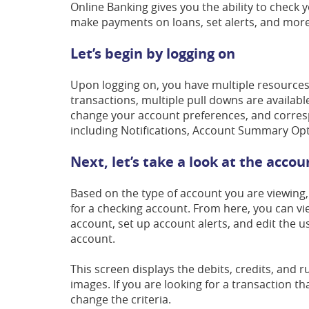
Online Banking gives you the ability to check 
make payments on loans, set alerts, and more
Let’s begin by logging on
Upon logging on, you have multiple resources av
transactions, multiple pull downs are available
change your account preferences, and correspo
including Notifications, Account Summary Opti
Next, let’s take a look at the acco
Based on the type of account you are viewing, 
for a checking account. From here, you can vi
account, set up account alerts, and edit the u
account.
This screen displays the debits, credits, and 
images. If you are looking for a transaction tha
change the criteria.