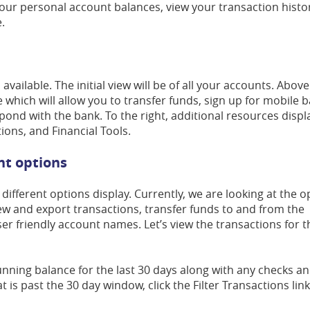
your personal account balances, view your transaction histo
.
ailable. The initial view will be of all your accounts. Above
 which will allow you to transfer funds, sign up for mobile 
nd with the bank. To the right, additional resources displ
ons, and Financial Tools.
unt options
different options display. Currently, we are looking at the o
ew and export transactions, transfer funds to and from the
ser friendly account names. Let’s view the transactions for t
running balance for the last 30 days along with any checks an
t is past the 30 day window, click the Filter Transactions link