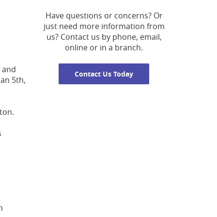
Have questions or concerns? Or
just need more information from
us? Contact us by phone, email,
online or in a branch.
, and
Contact Us Today
Jan 5th,
ton.
s
n