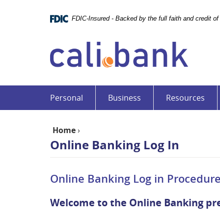
Skip
Documents
Navigation
in
FDIC-Insured - Backed by the full faith and credit 
Portable
Cali
Document
Bank
Format
(PDF)
require
Adobe
Acrobat
Personal
Business
Resources
Reader
5.0
or
Home
›
higher
Online Banking Log In
to
view,download
Adobe®
Online Banking Log in Procedure
Acrobat
Reader.
Welcome to the Online Banking pr