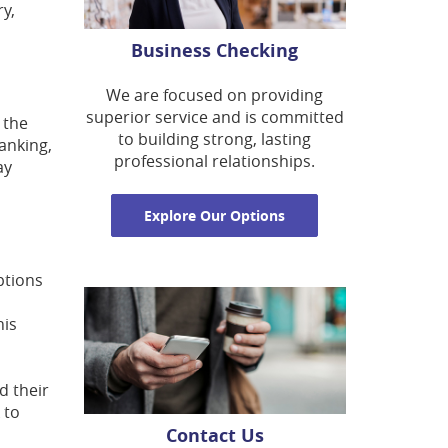
ry,
Business Checking
We are focused on providing
superior service and is committed
 the
to building strong, lasting
banking,
professional relationships.
ay
Explore Our Options
ptions
his
d their
 to
Contact Us