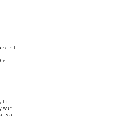
u select
the
y to
y with
ll via