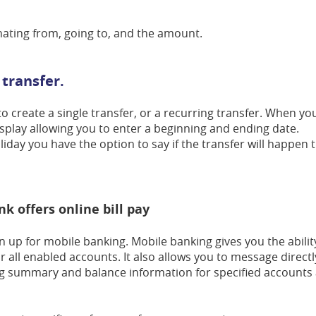
inating from, going to, and the amount.
 transfer.
 to create a single transfer, or a recurring transfer. When yo
display allowing you to enter a beginning and ending date.
holiday you have the option to say if the transfer will happen 
nk offers online bill pay
n up for mobile banking. Mobile banking gives you the abilit
all enabled accounts. It also allows you to message directl
g summary and balance information for specified accounts a