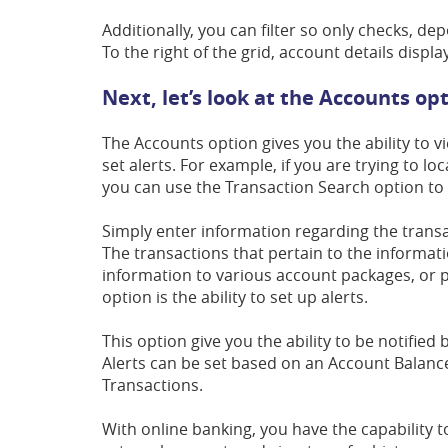
Additionally, you can filter so only checks, dep
To the right of the grid, account details displ
Next, let’s look at the Accounts op
The Accounts option gives you the ability to v
set alerts. For example, if you are trying to l
you can use the Transaction Search option to 
Simply enter information regarding the transac
The transactions that pertain to the informat
information to various account packages, or p
option is the ability to set up alerts.
This option give you the ability to be notified 
Alerts can be set based on an Account Balan
Transactions.
With online banking, you have the capability 