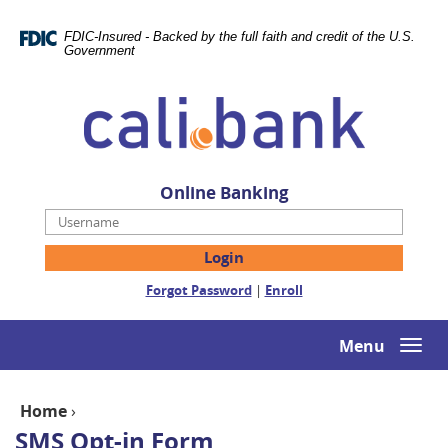
Skip
Documents
Navigation
in
FDIC-Insured - Backed by the full faith and credit of the U.S.
Portable
Government
Document
Cali
Format
Bank
(PDF)
require
Adobe
Acrobat
Online Banking
Reader
Username
5.0
or
higher
(Opens
(Opens
Forgot Password
|
Enroll
to
in
in
view,download
a
a
Adobe®
new
new
Menu
Togg
Acrobat
Window)
Window)
navi
Reader.
Home
›
SMS Opt-in Form