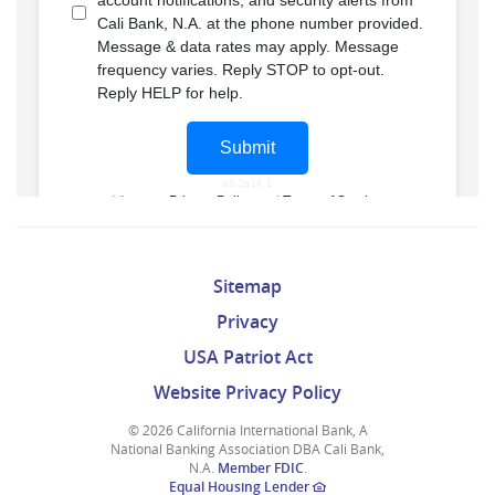
Sitemap
Privacy
USA Patriot Act
Website Privacy Policy
©
2026 California International Bank, A
National Banking Association DBA Cali Bank,
N.A.
Member FDIC
.
Equal Housing Lender