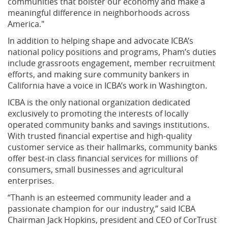
communities that bolster our economy and make a
meaningful difference in neighborhoods across
America."
In addition to helping shape and advocate ICBA’s
national policy positions and programs, Pham’s duties
include grassroots engagement, member recruitment
efforts, and making sure community bankers in
California have a voice in ICBA’s work in Washington.
ICBA is the only national organization dedicated
exclusively to promoting the interests of locally
operated community banks and savings institutions.
With trusted financial expertise and high-quality
customer service as their hallmarks, community banks
offer best-in class financial services for millions of
consumers, small businesses and agricultural
enterprises.
“Thanh is an esteemed community leader and a
passionate champion for our industry,” said ICBA
Chairman Jack Hopkins, president and CEO of CorTrust