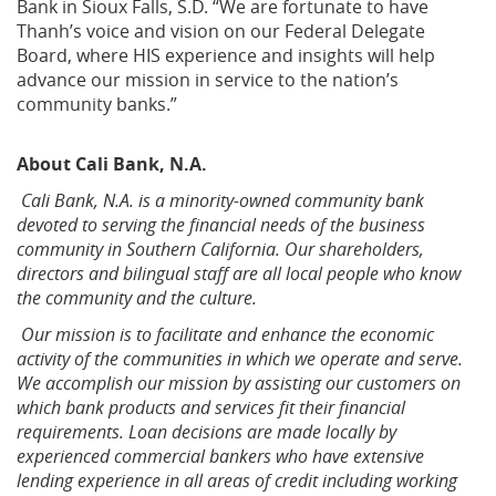
Bank in Sioux Falls, S.D. “We are fortunate to have
Thanh’s voice and vision on our Federal Delegate
Board, where HIS experience and insights will help
advance our mission in service to the nation’s
community banks.”
About
Cali Bank, N.A.
Cali Bank, N.A. is a minority-owned community bank
devoted to serving the financial needs of the business
community in Southern California. Our shareholders,
directors and bilingual staff are all local people who know
the community and the culture.
Our mission is to facilitate and enhance the economic
activity of the communities in which we operate and serve.
We accomplish our mission by assisting our customers on
which bank products and services fit their financial
requirements. Loan decisions are made locally by
experienced commercial bankers who have extensive
lending experience in all areas of credit including working