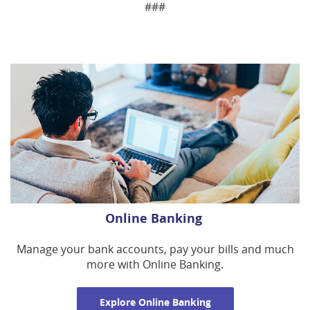
###
Online Banking
Manage your bank accounts, pay your bills and much
more with Online Banking.
Explore Online Banking