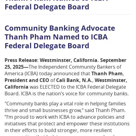
Federal Delegate Board
Community Banking Advocate
Thanh Pham Named to ICBA
Federal Delegate Board
Press Release: Westminster, California. September
25, 2025—
The Independent Community Bankers of
America (ICBA) today announced that
Thanh Pham
,
President and CEO
of
Cali Bank, N.A.
,
Westminster,
California
was ELECTED to the ICBA Federal Delegate
Board. ICBA is the nation’s voice for community banks.
"Community banks play a vital role in helping families
thrive and small businesses grow," said Thanh Pham.
“I’m proud to work with ICBA to advance policies and
initiatives that protect and empower these institutions
in their efforts to build stronger, more resilient