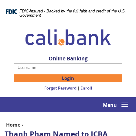
Skip
Documents
Navigation
in
FDIC-Insured - Backed by the full faith and credit of the U.S.
Portable
Government
Document
Cali
Format
Bank
(PDF)
require
Adobe
Acrobat
Online Banking
Reader
Username
5.0
or
higher
(Opens
(Opens
Forgot Password
|
Enroll
to
in
in
view,download
a
a
Adobe®
new
new
Menu
Togg
Acrobat
Window)
Window)
navi
Reader.
Home
›
Thanh Pham Named to ICBA