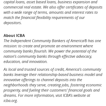
capital loans, asset based loans, business expansion and
commercial real estate
.
We also offer certificates of deposits
with a wide range of terms, amounts and interest rates to
match the financial flexibility requirements of our
depositors.
About ICBA
The Independent Community Bankers of America® has one
mission: to create and promote an environment where
community banks flourish. We power the potential of the
nation’s community banks through effective advocacy,
education, and innovation.
As local and trusted sources of credit, America’s community
banks leverage their relationship-based business model and
innovative offerings to channel deposits into the
neighborhoods they serve, creating jobs, fostering economic
prosperity, and fueling their customers’ financial goals and
dreams. For more information, visit ICBA’s website at
icba.org.