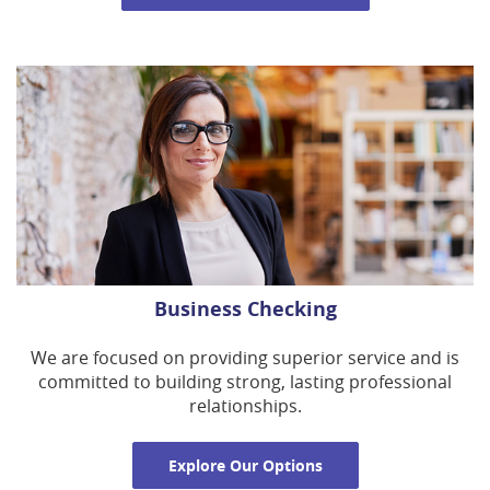
Business Checking
We are focused on providing superior service and is
committed to building strong, lasting professional
relationships.
Explore Our Options