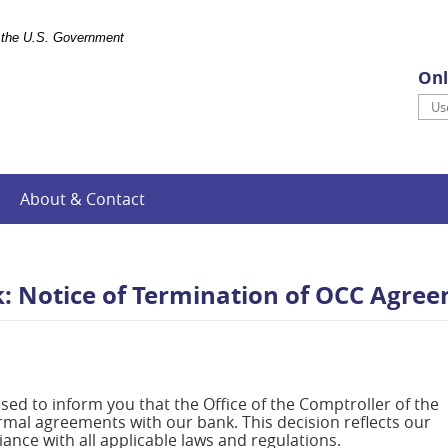
of the U.S. Government
Onl
Use
About & Contact
k: Notice of Termination of OCC Agre
eased to inform you that the Office of the Comptroller of the
ormal agreements with our bank. This decision reflects our
nce with all applicable laws and regulations.