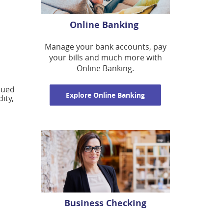
Online Banking
Manage your bank accounts, pay
your bills and much more with
Online Banking.
nued
Explore Online Banking
ity,
Business Checking