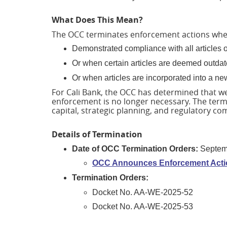
What Does This Mean?
The OCC terminates enforcement actions whe
Demonstrated compliance with all articles 
Or when certain articles are deemed outdate
Or when articles are incorporated into a ne
For Cali Bank, the OCC has determined that w
enforcement is no longer necessary. The term
capital, strategic planning, and regulatory c
Details of Termination
Date of OCC Termination Orders:
Septem
OCC Announces Enforcement Actio
Termination Orders:
Docket No. AA-WE-2025-52
Docket No. AA-WE-2025-53