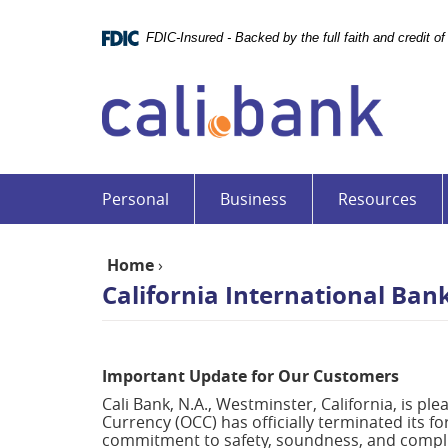
Skip
Documents
Navigation
in
FDIC-Insured - Backed by the full faith and credit 
Portable
Cali
Document
Bank
Format
(PDF)
require
Adobe
Acrobat
Personal
Business
Resources
Reader
5.0
or
Home
›
higher
California International Ban
to
view,download
Adobe®
Acrobat
Important Update for Our Customers
Reader.
Cali Bank, N.A., Westminster, California, is pl
Currency (OCC) has officially terminated its f
commitment to safety, soundness, and complia