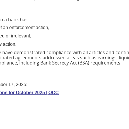
n a bank has:
of an enforcement action,
d or irrelevant,
w action.
e have demonstrated compliance with all articles and conti
inated agreements addressed areas such as earnings, liquid
ompliance, including Bank Secrecy Act (BSA) requirements.
ber 17, 2025
:
ns for October 2025 | OCC